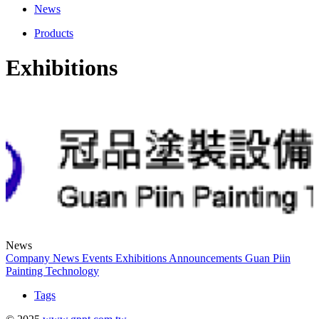
News
Products
Exhibitions
News
Company News
Events
Exhibitions
Announcements
Guan Piin
Painting Technology
Tags