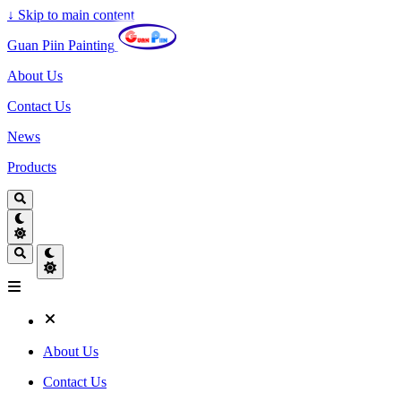
↓
Skip to main content
Guan Piin Painting
About Us
Contact Us
News
Products
About Us
Contact Us