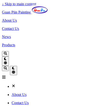
↓
Skip to main content
Guan Piin Painting
About Us
Contact Us
News
Products
About Us
Contact Us