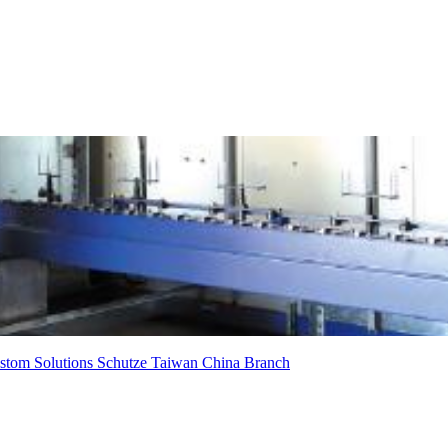
stom Solutions
Schutze
Taiwan
China Branch