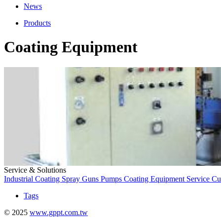
News
Products
Coating Equipment
Service & Solutions
Industrial Coating
Spray Guns
Pumps
Coating Equipment
Service
Cu
Tags
© 2025
www.gppt.com.tw