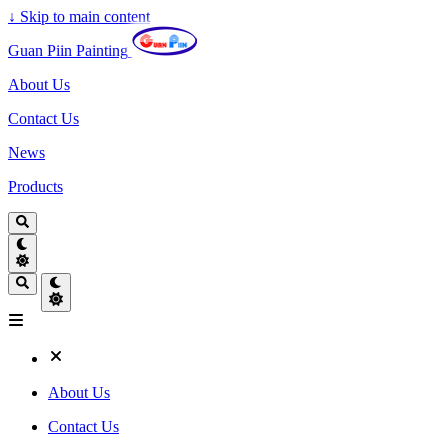
↓
Skip to main content
Guan Piin Painting
About Us
Contact Us
News
Products
About Us
Contact Us