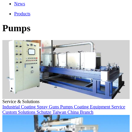
News
Products
Pumps
Service & Solutions
Industrial Coating
Spray Guns
Pumps
Coating Equipment
Service
Custom Solutions
Schutze
Taiwan
China Branch