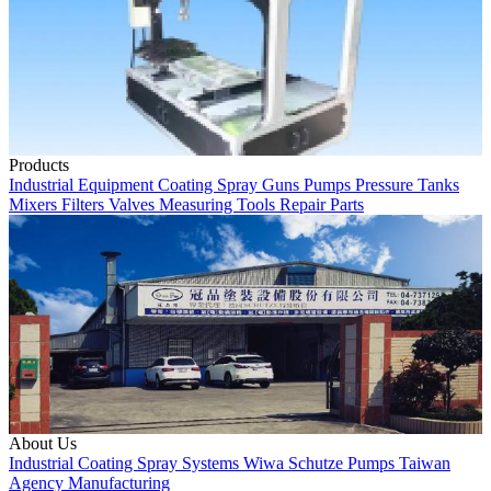
Products
Industrial Equipment
Coating
Spray Guns
Pumps
Pressure Tanks
Mixers
Filters
Valves
Measuring Tools
Repair Parts
About Us
Industrial Coating
Spray Systems
Wiwa
Schutze
Pumps
Taiwan
Agency
Manufacturing