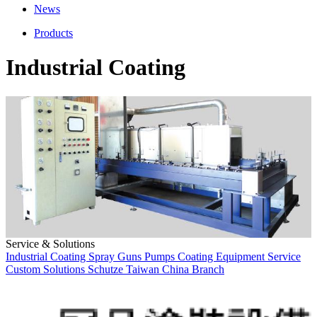
News
Products
Industrial Coating
Service & Solutions
Industrial Coating
Spray Guns
Pumps
Coating Equipment
Service
Custom Solutions
Schutze
Taiwan
China Branch