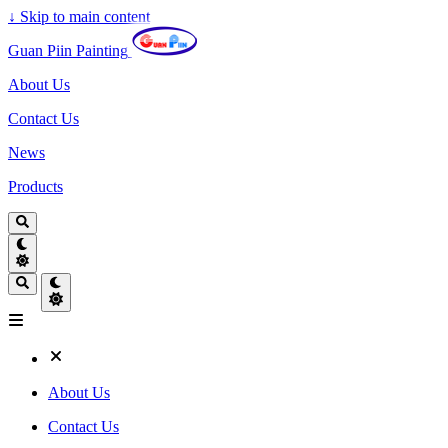
↓
Skip to main content
Guan Piin Painting
About Us
Contact Us
News
Products
About Us
Contact Us