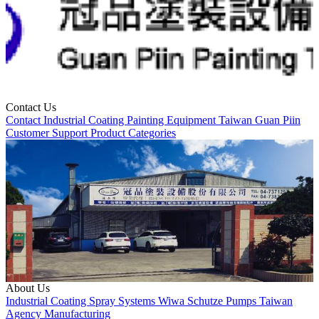
Contact Us
Contact
Industrial Coating
Painting Equipment
Taiwan
Guan Piin
Customer Support
Product Categories
About Us
Industrial Coating
Spray Systems
Wiwa
Schutze
Pumps
Taiwan
Agency
Manufacturing